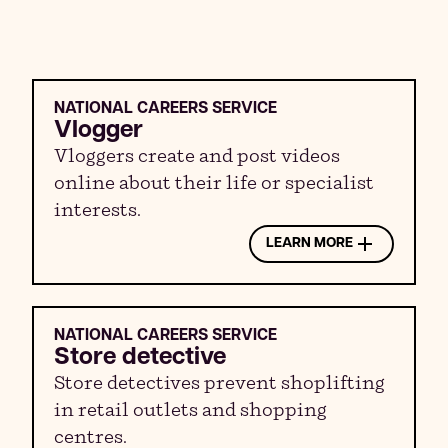
NATIONAL CAREERS SERVICE
Vlogger
Vloggers create and post videos
online about their life or specialist
interests.
LEARN MORE
NATIONAL CAREERS SERVICE
Store detective
Store detectives prevent shoplifting
in retail outlets and shopping
centres.