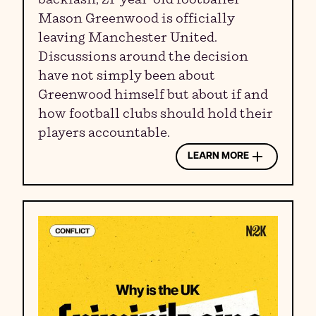
Mason Greenwood is officially
leaving Manchester United.
Discussions around the decision
have not simply been about
Greenwood himself but about if and
how football clubs should hold their
players accountable.
LEARN MORE