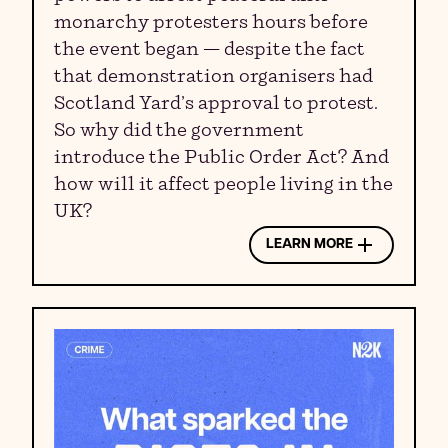
monarchy protesters hours before
the event began — despite the fact
that demonstration organisers had
Scotland Yard’s approval to protest.
So why did the government
introduce the Public Order Act? And
how will it affect people living in the
UK?
LEARN MORE