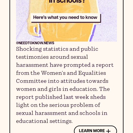
@NEEDTOKNOW.NEWS
Shocking statistics and public
testimonies around sexual
harassment have prompted a report
from the Women’s and Equalities
Committee into attitudes towards
women and girls in education. The
report published last week sheds
light on the serious problem of
sexual harassment and schools in
educational settings.
LEARN MORE