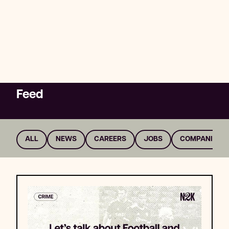
Explore whether this is something you
want to be part of by taking a look at the
content below, including information on
companies and careers that could have an
impact.
Feed
HUMAN RIGHTS
CONFLICT
MONEY
ALL
NEWS
CAREERS
JOBS
COMPANIES