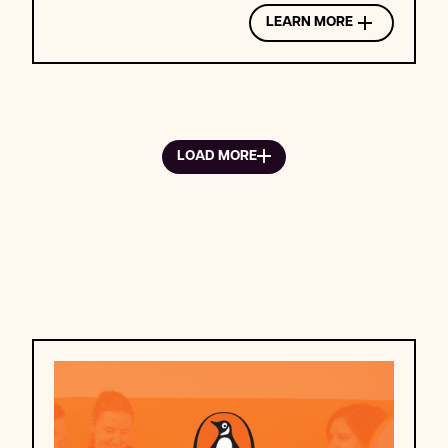
LEARN MORE
LOAD MORE