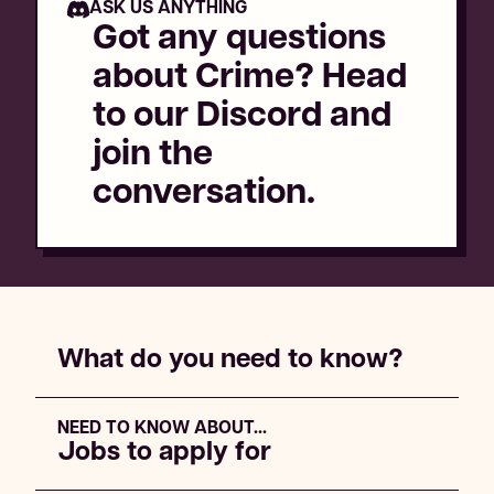
ASK US ANYTHING
Got any questions
about
Crime
? Head
to our Discord and
join the
conversation.
What do you need to know?
NEED TO KNOW ABOUT...
Jobs to apply for