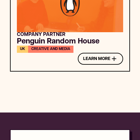
COMPANY PARTNER
Penguin Random House
UK
CREATIVE AND MEDIA
LEARN MORE