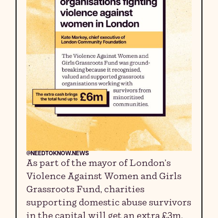
@NEEDTOKNOW.NEWS
As part of the mayor of London’s
Violence Against Women and Girls
Grassroots Fund, charities
supporting domestic abuse survivors
in the capital will get an extra £3m.