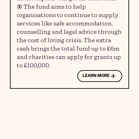
🦋 The fund aims to help
organisations to continue to supply
services like safe accommodation,
counselling and legal advice through
the cost of living crisis. The extra
cash brings the total fund up to £6m
and charities can apply for grants up
to £100,000.
LEARN MORE