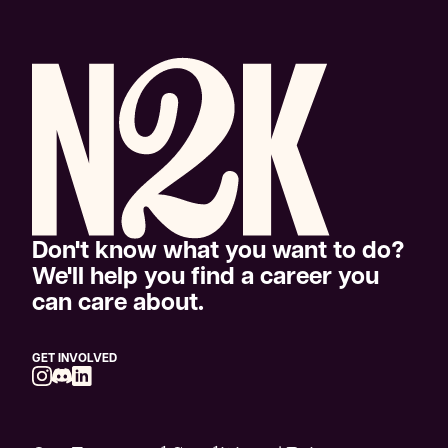
Don't know what you want to do?
We'll help you find a career you
can care about.
GET INVOLVED