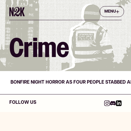
MENU
Crime
BONFIRE NIGHT HORROR AS FOUR PEOPLE STABBED 
FOLLOW US