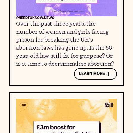
@NEEDTOKNOW.NEWS
Over the past three years, the
number of women and girls facing
prison for breaking the UK’s
abortion laws has gone up. Is the 56-
year-old law still fit for purpose? Or
is it time to decriminalise abortion?
LEARN MORE