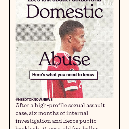
@NEEDTOKNOW.NEWS
After a high-profile sexual assault
case, six months of internal
investigation and fierce public
backlash, 21-year-old footballer