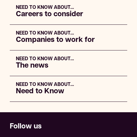
NEED TO KNOW ABOUT...
Careers to consider
NEED TO KNOW ABOUT...
Companies to work for
NEED TO KNOW ABOUT...
The news
NEED TO KNOW ABOUT...
Need to Know
Follow us