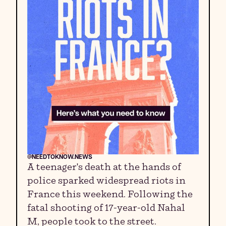
@NEEDTOKNOW.NEWS
A teenager's death at the hands of
police sparked widespread riots in
France this weekend. Following the
fatal shooting of 17-year-old Nahal
M, people took to the street.