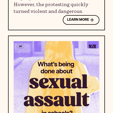
However, the protesting quickly
turned violent and dangerous.
LEARN MORE