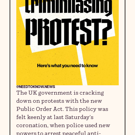
@NEEDTOKNOW.NEWS
The UK government is cracking
down on protests with the new
Public Order Act. This policy was
felt keenly at last Saturday’s
coronation, when police used new
powers to arrest peaceful anti-